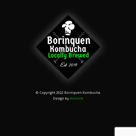
© Copyright 2022 Borinquen Kombucha
Design by
Animink