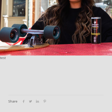
test
Share