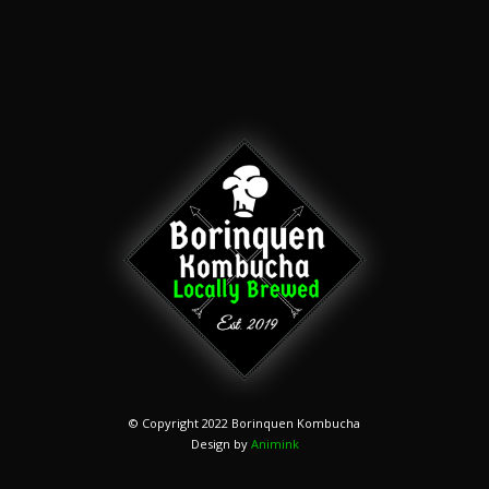
© Copyright 2022 Borinquen Kombucha
Design by
Animink