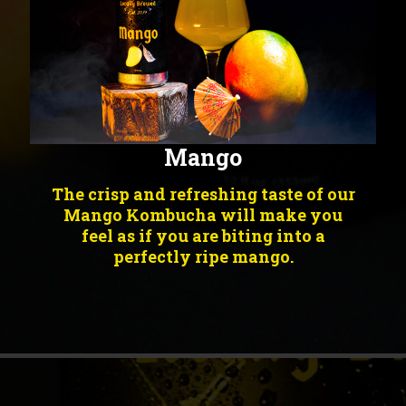
Mango
The crisp and refreshing taste of our
Mango Kombucha will make you
feel as if you are biting into a
perfectly ripe mango.