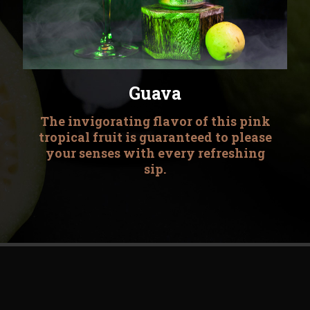
Guava
The invigorating flavor of this pink
tropical fruit is guaranteed to please
your senses with every refreshing
sip.