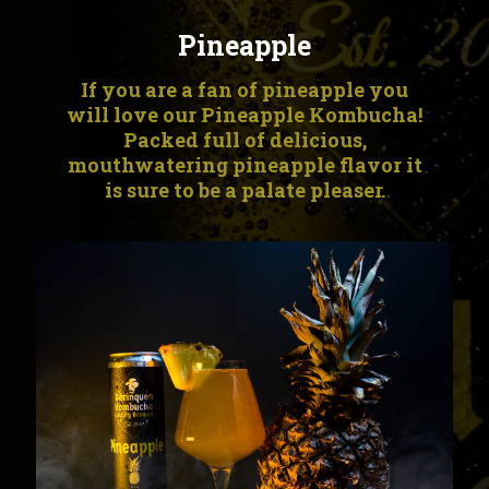
Pineapple
If you are a fan of pineapple you
will love our Pineapple Kombucha!
Packed full of delicious,
mouthwatering pineapple flavor it
is sure to be a palate pleaser.