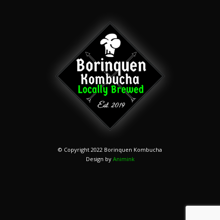
© Copyright 2022 Borinquen Kombucha
Design by
Animink