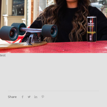
test
Share