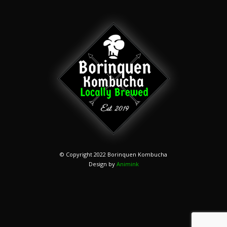
© Copyright 2022 Borinquen Kombucha
Design by
Animink