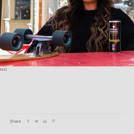
test
Share